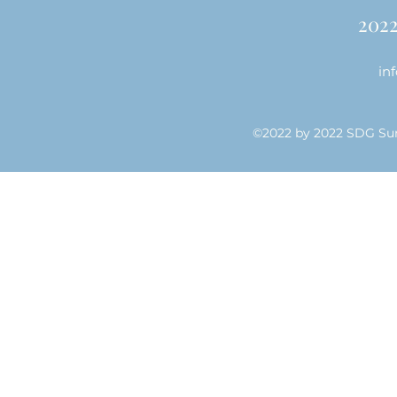
202
in
©2022 by 2022 SDG Su