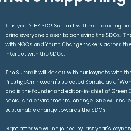
This year’s HK SDG Summit will be an exciting on
bring everyone closer to achieving the SDGs. The
with NGOs and Youth Changemakers across the wo
interact with the SDGs.
The Summit will kick off with our keynote with the
PrestigeOnline.com's selected Sonalie as a "Wom
and is the founder and editor-in-chief of Gree
social and environmental change. She will share
sustainable change towards the SDGs.
Right after we will be joined by last year's keyno