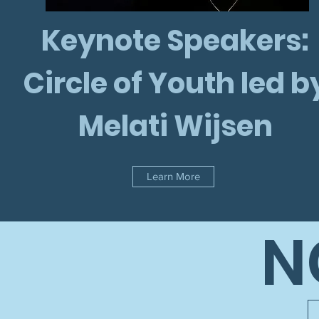
Keynote Speakers:
Circle of Youth led b
Melati Wijsen
Learn More
N