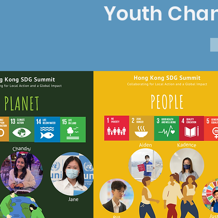
Youth
Cha