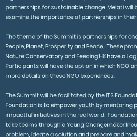
partnerships for sustainable change. Melati will
examine the importance of partnerships in thei
The theme of the Summit is partnerships for ch
People, Planet, Prosperity and Peace. These pr
Nature Conservatory and Feeding HK have all agre
Participants will have the option in which NGO a
more details on these NGO experiences.
The Summit will be facilitated by the ITS Foundat
Foundation is to empower youth by mentoring p
impactful initiatives in the real world. Founda
take teams through a Young Changemaker Incubat
problem, ideate a solution and prepare and mak