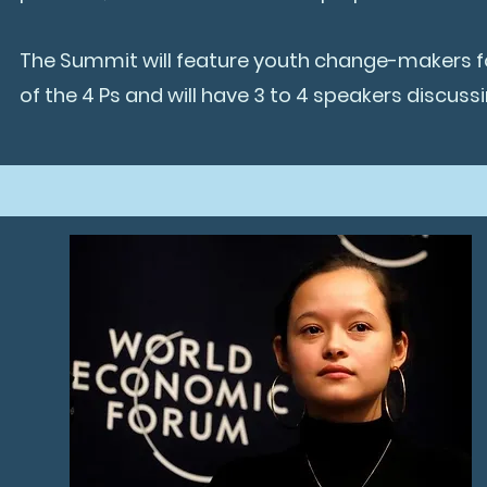
The Summit will feature youth change-makers for
of the 4 Ps and will have 3 to 4 speakers discuss