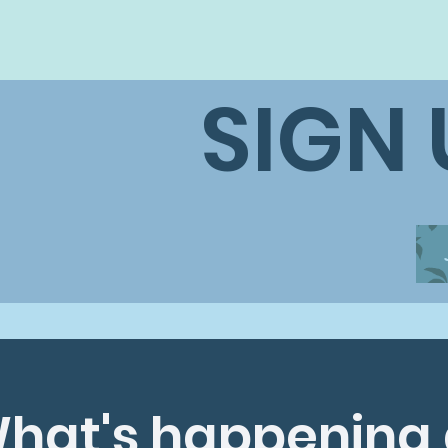
SIGN
hat's happening 